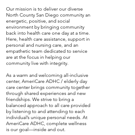
Our mission is to deliver our diverse
North County San Diego community an
energetic, positive, and social
environment by bringing community
back into health care one day at a time.
Here, health care assistance, support in
personal and nursing care, and an
empathetic team dedicated to service
are at the focus in helping our
community live with integrity.
A
s
a warm and welcoming all-inclusive
center, AmeriCare ADHC / elderly day
care center brings community together
through shared experiences and new
friendships. We strive to bring a
balanced approach to all care provided
by listening to and attending to each
individual’s unique personal needs. At
AmeriCare ADHC, complete wellness
is our goal—inside and out.