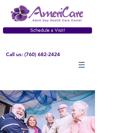
Schedule a Visit!
Call us:
(760) 682-2424