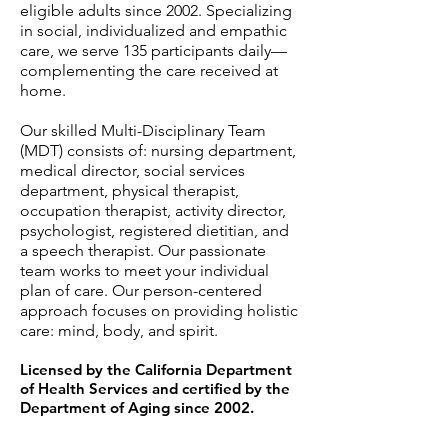
eligible adults since 2002. Specializing
in social, individualized and empathic
care, we serv
e 135 participants daily—
complementing the care received at
home.
Our skilled Multi-Disciplinary Team
(MDT) consists of: nursing department,
medical director, social services
department, physical therapist,
occupation therapist, activity director,
psychologist, registered dietitian, and
a speech therapist. Our passionate
team works to meet your individual
plan of care. Our person-centered
approach focuses on providing holistic
care: mind, body, and spirit.
Licensed by the California Department
of Health Services and certified by the
Department of Aging since 2002.