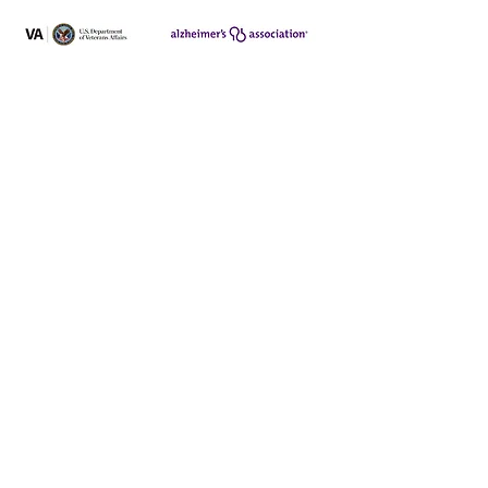
340 Rancheros Dr. #196
San Marcos, CA 92069
Program hours:
Mon - Fri:
8am - 3:30pm
ph:
(760) 682-2424
fax:
(760) 471-5104
Employment Opportunities
Privacy Policy