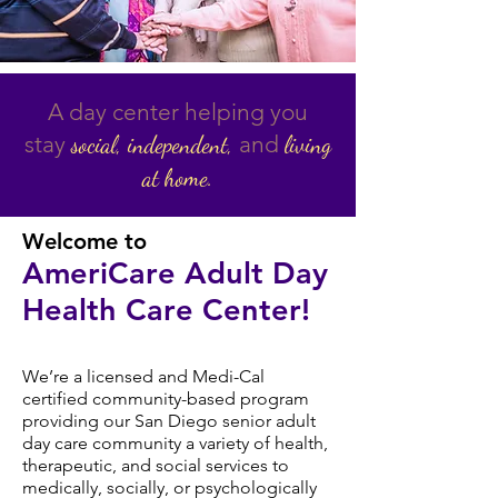
A day center helping you
stay
and
social,
independent,
living
at home.
Welcome to
AmeriCare Adult Day
Health
Care Center!
We’re a licensed and Medi-Cal
certified community-based program
providing our San Diego senior adult
day care community a variety of health,
therapeutic, and social services to
medically, socially, or psychologically