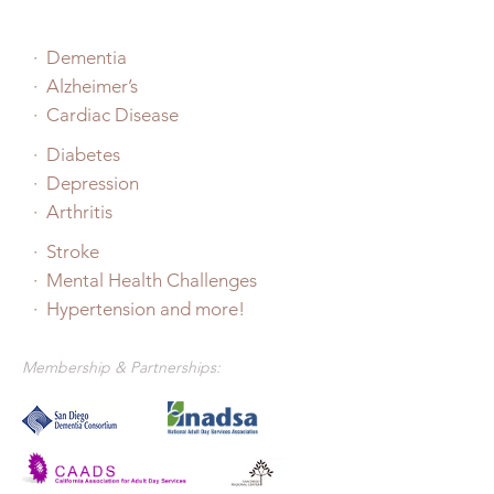
·
Dementia
· Alzheimer’s
· Cardiac Disease
· Diabetes
· Depression
· Arthritis
· Stroke
· Mental Health Challenges
· Hypertension and more!
Membership & Partnerships: